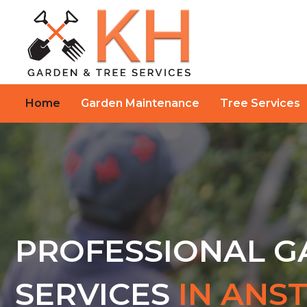
Home
Garden Maintenance
Tree Services
PROFESSIONAL 
SERVICES
IN ANS