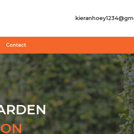
kieranhoey1234@gm
Contact
GARDEN
TON