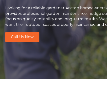
Looking for a reliable gardener Anston homeowners 
provides professional garden maintenance, hedge cut
focus on quality, reliability and long-term results.
want their outdoor spaces properly maintained and ca
Call Us Now