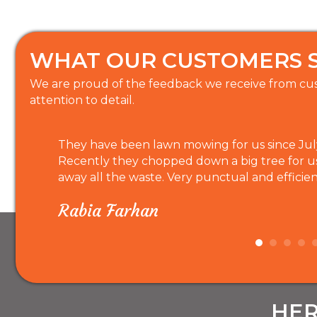
WHAT OUR CUSTOMERS 
We are proud of the feedback we receive from cus
attention to detail.
They have been lawn mowing for us since July 
Recently they chopped down a big tree for u
away all the waste. Very punctual and efficien
Rabia Farhan
HER