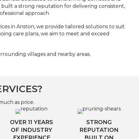
uilt a strong reputation for delivering consistent,
ofessional approach.
es in Anston, we provide tailored solutions to suit
ngoing care plans, we aim to meet and exceed
urrounding villages and nearby areas.
ERVICES?
much as price.
OVER 11 YEARS
STRONG
OF INDUSTRY
REPUTATION
EXPERIENCE
BUILT ON