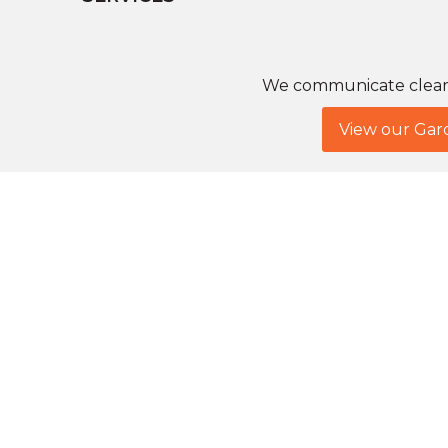
We communicate clearly
View our Gar