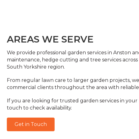
AREAS WE SERVE
We provide professional garden services in Anston an
maintenance, hedge cutting and tree services across
South Yorkshire region.
From regular lawn care to larger garden projects,
commercial clients throughout the area with reliable
If you are looking for trusted garden services in your 
touch to check availability.
Get in Touch