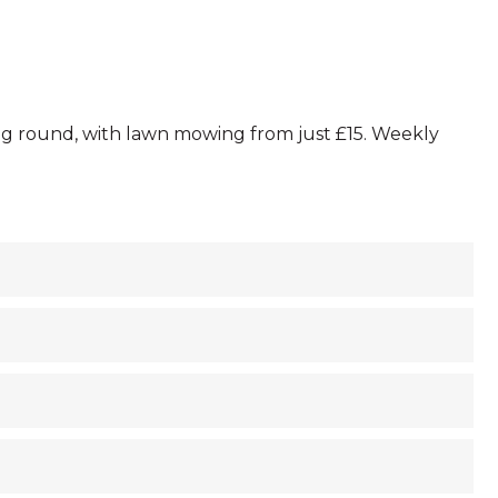
ing round, with lawn mowing from just £15. Weekly