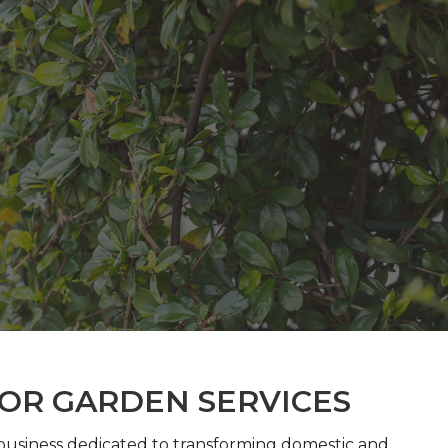
FOR GARDEN SERVICES
 business dedicated to transforming domestic and