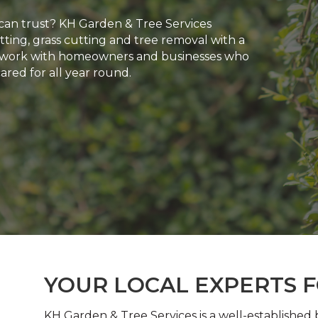
can trust? KH Garden & Tree Services
ting, grass cutting and tree removal with a
 We work with homeowners and businesses who
red for all year round.
YOUR LOCAL EXPERTS 
KH Garden & Tree Services is a well-established