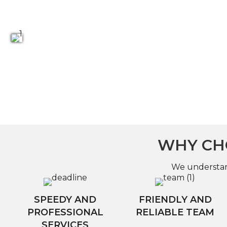
WHY CHO
We understand
SPEEDY AND
FRIENDLY AND
PROFESSIONAL
RELIABLE TEAM
SERVICES