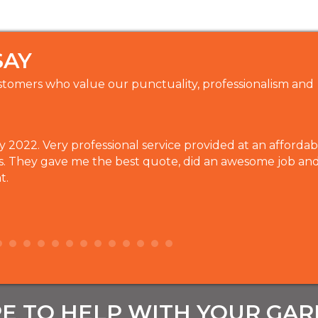
SAY
tomers who value our punctuality, professionalism and
2022. Very professional service provided at an affordabl
s. They gave me the best quote, did an awesome job an
t.
E TO HELP WITH YOUR GA