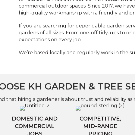
commercial outdoor spaces. Since 2017, we have b
high-quality workmanship with a friendly and pr
If you are searching for dependable garden servic
gardens of all sizes. From one-off tidy-ups to o
expectations on every job.
We’re based locally and regularly work in the s
OSE KH GARDEN & TREE S
 that hiring a gardener is about trust and reliability as 
DOMESTIC AND
COMPETITIVE,
COMMERCIAL
MID-RANGE
JOBS
PRICING