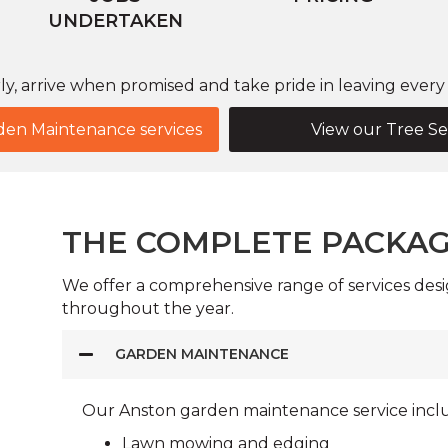
UNDERTAKEN
, arrive when promised and take pride in leaving every g
den Maintenance services
View our Tree Se
THE COMPLETE PACKA
We offer a comprehensive range of services desi
throughout the year.
GARDEN MAINTENANCE
Our Anston garden maintenance service incl
Lawn mowing and edging