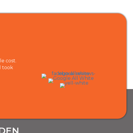
e cost.
KHGardening services did a great job cutting 
d took
and they came to do the job at exactly the tim
recommend them for gardening work.
Les Barlow
RDEN