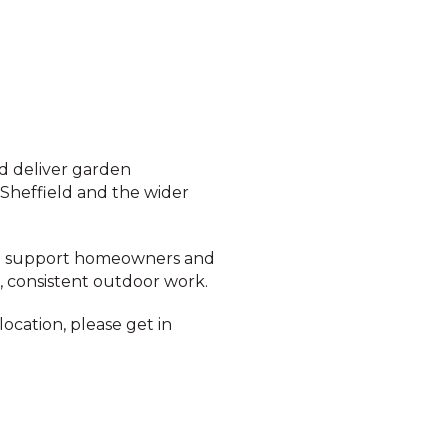
d deliver garden
 Sheffield and the wider
 we support homeowners and
, consistent outdoor work.
location, please get in