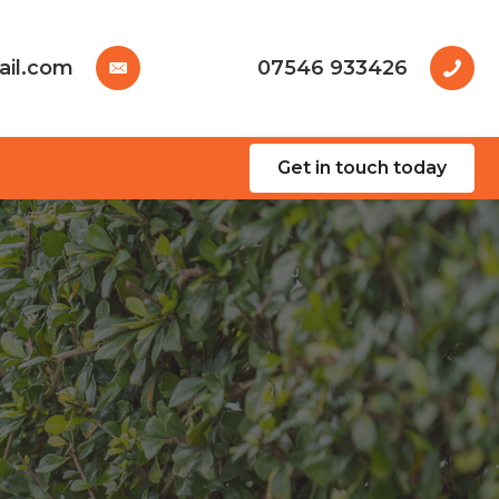
ail.com
07546 933426
Get in touch today