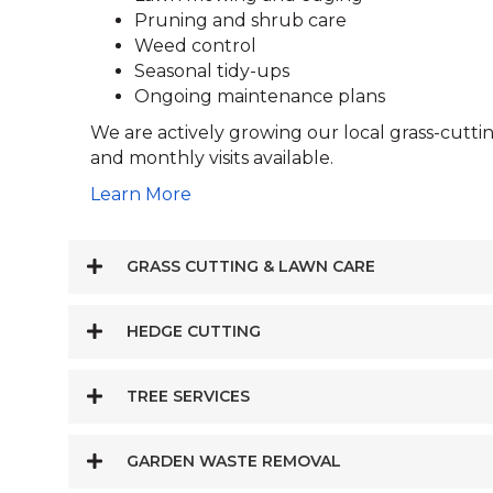
Pruning and shrub care
Weed control
Seasonal tidy-ups
Ongoing maintenance plans
We are actively growing our local grass-cutt
and monthly visits available.
Learn More
GRASS CUTTING & LAWN CARE
HEDGE CUTTING
TREE SERVICES
GARDEN WASTE REMOVAL