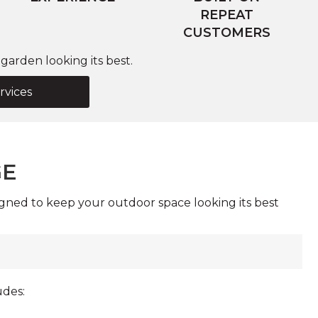
REPEAT
CUSTOMERS
arden looking its best.
rvices
GE
gned to keep your outdoor space looking its best
udes: